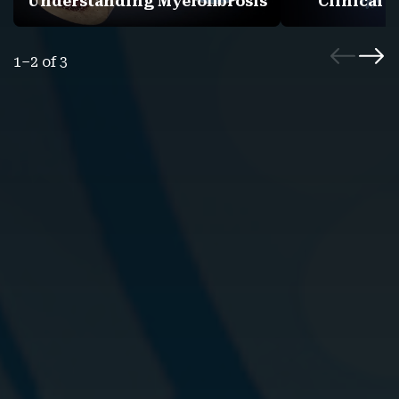
Understanding Myelofibrosis
Clinical 
1–2 of 3