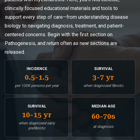
clinically focused educational materials and tools to
support every step of care—from understanding disease
biology to navigating diagnosis, treatment, and patient-
centered concerns. Begin with the first section on
Pathogenesis, and return often as new sections are
released.
INCIDENCE
SURVIVAL
0.5-1.5
3-7 yr
per 100K persons per year
when diagnosed fibrotic
SURVIVAL
MEDIAN AGE
10-15 yr
60-70s
when diagnosed early
at diagnosis
prefibrotic