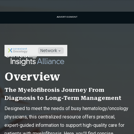
ADVERTISEMENT
Network
Overview
The Myelofibrosis Journey From
Diagnosis to Long-Term Management
Designed to meet the needs of busy hematology/oncology
physicians, this centralized resource offers practical,
expert-guided information to support high-quality care for
patients with myelofibrosis. Here, you'll find concise,