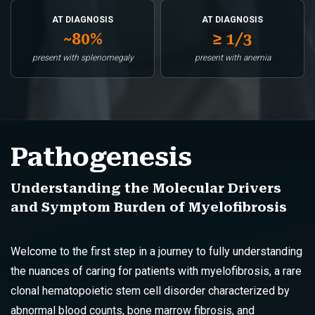
AT DIAGNOSIS
AT DIAGNOSIS
~80%
≥ 1/3
present with splenomegaly
present with anemia
Pathogenesis
Understanding the Molecular Drivers
and Symptom Burden of Myelofibrosis
Welcome to the first step in a journey to fully understanding
the nuances of caring for patients with myelofibrosis, a rare
clonal hematopoietic stem cell disorder characterized by
abnormal blood counts, bone marrow fibrosis, and