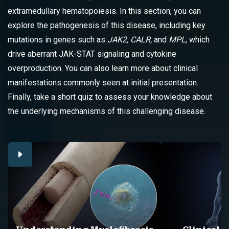
extramedullary hematopoiesis. In this section, you can
explore the pathogenesis of this disease, including key
mutations in genes such as
JAK2, CALR,
and
MPL
, which
drive aberrant JAK-STAT signaling and cytokine
overproduction. You can also learn more about clinical
manifestations commonly seen at initial presentation.
Finally, take a short quiz to assess your knowledge about
the underlying mechanisms of this challenging disease.